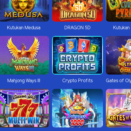
Kutukan Medusa
DRAGON 5D
Kutukan
Mahjong Ways III
Crypto Profits