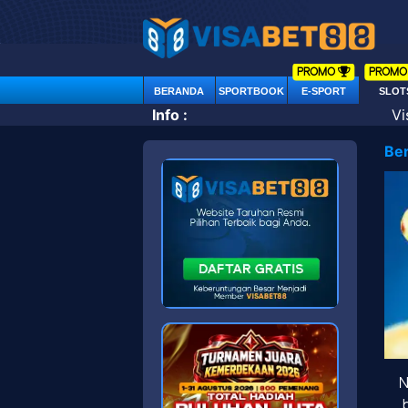
PROMO
PROM
BERANDA
SPORTBOOK
E-SPORT
SLOT
Visabet88 agen game online resmi di 
Info :
Be
N