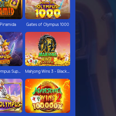
 Piramida
Gates of Olympus 1000
Gates of Olympus Super Scatter
Mahjong Wins 3 - Black Scatter