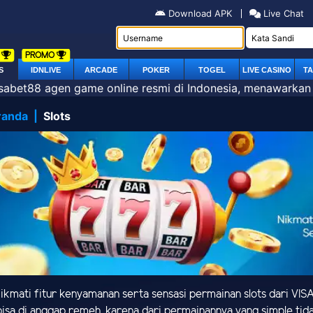
Download APK
Live Chat
O
PROMO
S
IDNLIVE
ARCADE
POKER
TOGEL
LIVE CASINO
T
Indonesia, menawarkan banyak jenis permainan judi sepert
randa
Slots
ikmati fitur kenyamanan serta sensasi permainan slots dari VIS
bisa di anggap remeh, karena dari permainannya yang simple t