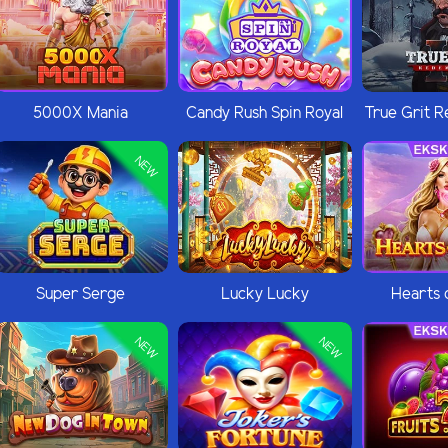
5000X Mania
Candy Rush Spin Royal
True Grit 
NEW
Super Serge
Lucky Lucky
Hearts 
NEW
NEW