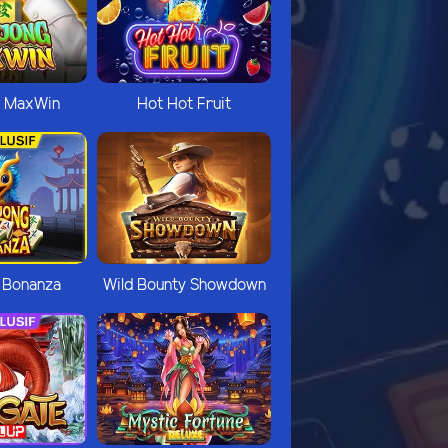
g MaxWin
Hot Hot Fruit
 Bonanza
Wild Bounty Showdown