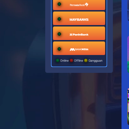
Online
Offline
Gangguan