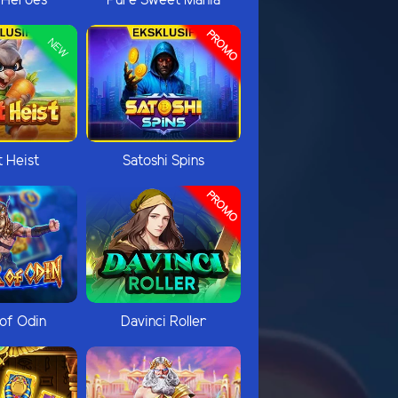
 Heroes
Pure Sweet Mania
PROMO
NEW
t Heist
Satoshi Spins
PROMO
of Odin
Davinci Roller