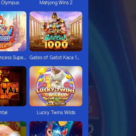
f Olympus
Mahjong Wins 2
Starlight Princess Super Scatter
Gates of Gatot Kaca 1000
ntal
Lucky Twins Wilds