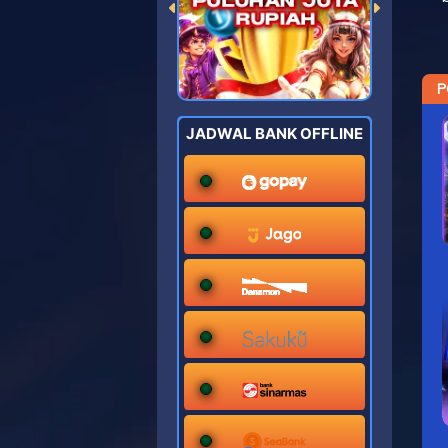
P
JADWAL BANK OFFLINE