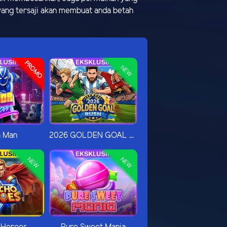
yang tersaji akan membuat anda betah
PROMO
NEW
a Man
2026 GOLDEN GOAL RUSH
NEW
NEW