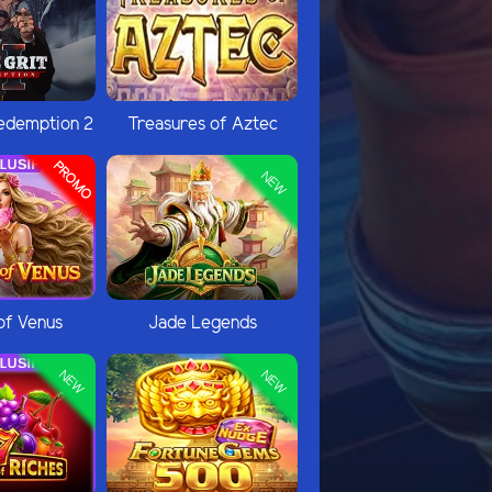
Redemption 2
Treasures of Aztec
PROMO
NEW
of Venus
Jade Legends
NEW
NEW