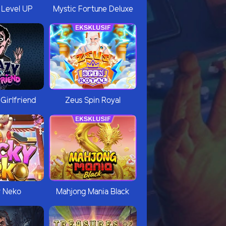
 Level UP
Mystic Fortune Deluxe
Girlfriend
Zeus Spin Royal
y Neko
Mahjong Mania Black