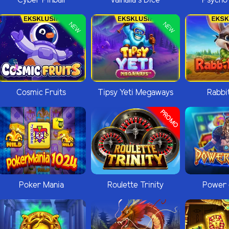
Cyber Pinball
Valhalla's Dice
Psycho
NEW
NEW
Cosmic Fruits
Tipsy Yeti Megaways
Rabbi
PROMO
Poker Mania
Roulette Trinity
Power 