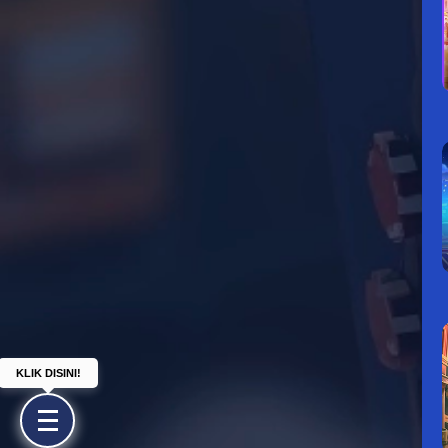
KLIK DISINI!