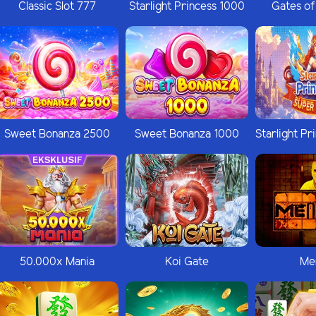
Classic Slot 777
Starlight Princess 1000
Gates o
Sweet Bonanza 2500
Sweet Bonanza 1000
50.000x Mania
Koi Gate
Me