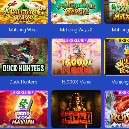
Mahjong Ways
Mahjong Ways 2
Mahjon
Duck Hunters
15.000X Mania
Mahjong