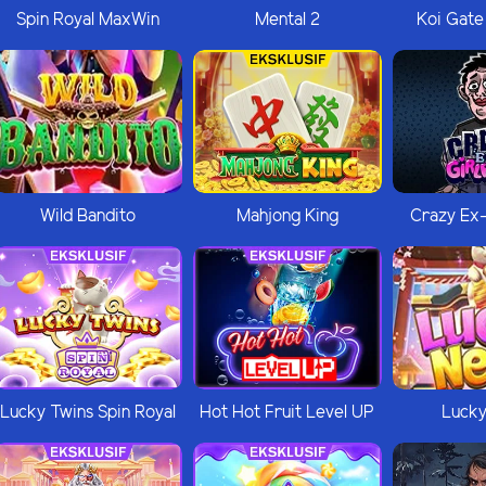
Spin Royal MaxWin
Mental 2
Koi Gate
Wild Bandito
Mahjong King
Crazy Ex-
Lucky Twins Spin Royal
Hot Hot Fruit Level UP
Luck