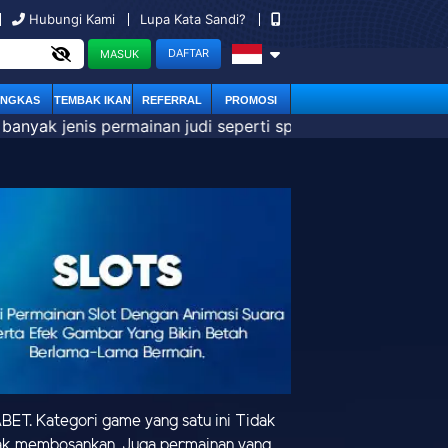
Hubungi Kami
Lupa Kata Sandi?
DAFTAR
ANGKAS
TEMBAK IKAN
REFERRAL
PROMOSI
i sportbook, esport, togel, slots, live casino, tembak ik
ABET. Kategori game yang satu ini Tidak
idak membosankan, Juga permainan yang