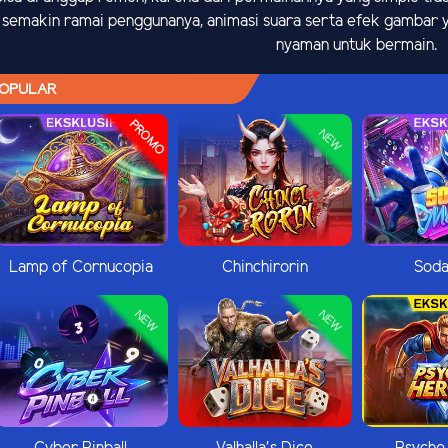
semakin ramai penggunanya, animasi suara serta efek gambar 
nyaman untuk bermain.
OPULAR
PROMO
NEW
Lamp of Cornucopia
Chinchirorin
Sod
NEW
NEW